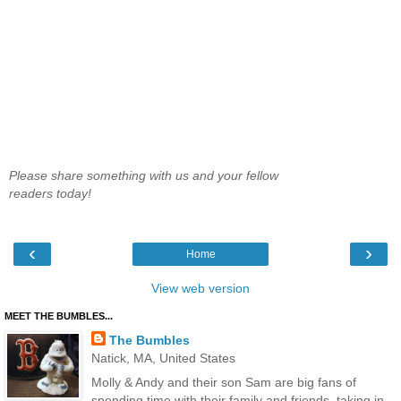
Please share something with us and your fellow
readers today!
‹
›
Home
View web version
MEET THE BUMBLES...
The Bumbles
Natick, MA, United States
Molly & Andy and their son Sam are big fans of
spending time with their family and friends, taking in