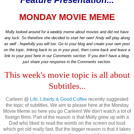
Feature Presentation...
MONDAY MOVIE MEME
Molly looked around for a weekly meme about movies and did not have
any luck. So therefore she decided to start her own! Andy will play along
as well - hopefully you will too. Go to your blog and create your own post
on the topic, linking back to us in your post, then come back and leave a
link to your post here in our Comments section. If you don’t have a blog,
just share your response in the Comments section.
This week's movie topic is all about
Subtitles...
Carleen @
Life, Liberty & Good Coffee
recently suggested
the topic of subtitles. We aim to please here at the Monday
Movie Meme so here you go Carleen! We don't watch a lot of
foreign films. Part of the reason is that Molly grew up with a
Dad who liked to read the words on the screen out loud
which got old really fast. But the bigger reason is that it takes