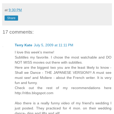
at
9:30 PM
Share
17 comments:
Terry Kate
July 5, 2009 at 11:11 PM
I love this week's meme!
Subtitles my favorite. I chose the most watchable and DO
NOT MISS movies out there with subtitles.
Here are the biggest two you are the least likely to know -
Shall we Dance - THE JAPANESE VERSION!!! A must see
must see! and Moliere - about the French writer. It is very
fun and funny.
Check out the rest of my recommendations here
http://ritbs.blogspot.com
Also there is a really funny video of my friend's wedding I
just posted. They practiced for 4 mon. on their wedding
dance- dips and lifts and all!