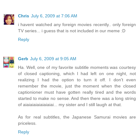
Chris
July 6, 2009 at 7:06 AM
i havent watched any foreign movies recently.. only foreign
TV series... i guess that is not included in our meme :D
Reply
Gerb
July 6, 2009 at 9:05 AM
Ha. Well, one of my favorite subtitle moments was courtesy
of closed captioning, which I had left on one night, not
realizing I had the option to turn it off. I don't even
remember the movie, just the moment when the closed
captionioner must have gotten really tired and the words
started to make no sense. And then there was a long string
of aiaiaiaiaiaiaiaiai... my sister and I still laugh at that.
As for real subtitles, the Japanese Samurai movies are
priceless.
Reply