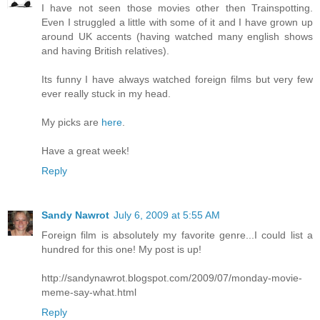
I have not seen those movies other then Trainspotting.
Even I struggled a little with some of it and I have grown up
around UK accents (having watched many english shows
and having British relatives).
Its funny I have always watched foreign films but very few
ever really stuck in my head.
My picks are
here
.
Have a great week!
Reply
Sandy Nawrot
July 6, 2009 at 5:55 AM
Foreign film is absolutely my favorite genre...I could list a
hundred for this one! My post is up!
http://sandynawrot.blogspot.com/2009/07/monday-movie-
meme-say-what.html
Reply