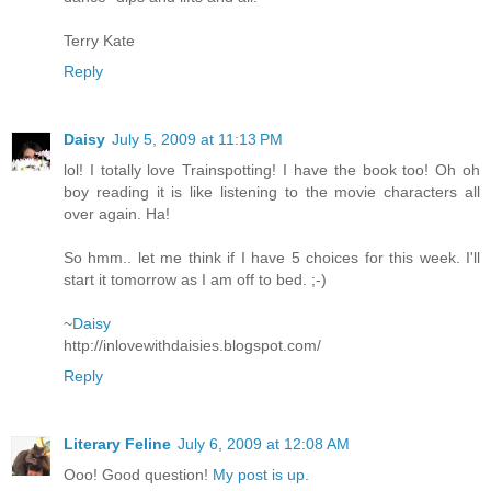
Terry Kate
Reply
Daisy
July 5, 2009 at 11:13 PM
lol! I totally love Trainspotting! I have the book too! Oh oh
boy reading it is like listening to the movie characters all
over again. Ha!
So hmm.. let me think if I have 5 choices for this week. I'll
start it tomorrow as I am off to bed. ;-)
~
Daisy
http://inlovewithdaisies.blogspot.com/
Reply
Literary Feline
July 6, 2009 at 12:08 AM
Ooo! Good question!
My post is up
.