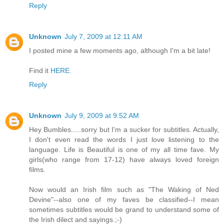
Reply
Unknown
July 7, 2009 at 12:11 AM
I posted mine a few moments ago, although I'm a bit late!
Find it
HERE
.
Reply
Unknown
July 9, 2009 at 9:52 AM
Hey Bumbles.....sorry but I'm a sucker for subtitles. Actually,
I don't even read the words I just love listening to the
language. Life is Beautiful is one of my all time fave. My
girls(who range from 17-12) have always loved foreign
films.
Now would an Irish film such as "The Waking of Ned
Devine"--also one of my faves be classified--I mean
sometimes subtitles would be grand to understand some of
the Irish dilect and sayings.;-)