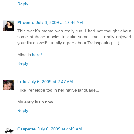
Reply
Phoenix
July 6, 2009 at 12:46 AM
This week's meme was really fun! I had not thought about
some of those movies in quite some time. I really enjoyed
your list as well! I totally agree about Trainspotting... :(
Mine is
here!
Reply
Lulu
July 6, 2009 at 2:47 AM
I like Penelope too in her native language...
My entry is up now.
Reply
Caspette
July 6, 2009 at 4:49 AM