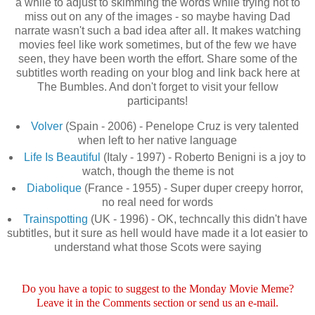
a while to adjust to skimming the words while trying not to
miss out on any of the images - so maybe having Dad
narrate wasn't such a bad idea after all. It makes watching
movies feel like work sometimes, but of the few we have
seen, they have been worth the effort. Share some of the
subtitles worth reading on your blog and link back here at
The Bumbles. And don't forget to visit your fellow
participants!
Volver
(Spain - 2006) - Penelope Cruz is very talented
when left to her native language
Life Is Beautiful
(Italy - 1997) - Roberto Benigni is a joy to
watch, though the theme is not
Diabolique
(France - 1955) - Super duper creepy horror,
no real need for words
Trainspotting
(UK - 1996) - OK, techncally this didn't have
subtitles, but it sure as hell would have made it a lot easier to
understand what those Scots were saying
Do you have a topic to suggest to the Monday Movie Meme?
Leave it in the Comments section or send us an e-mail.