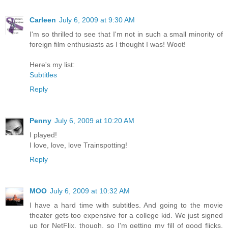
Carleen
July 6, 2009 at 9:30 AM
I'm so thrilled to see that I'm not in such a small minority of
foreign film enthusiasts as I thought I was! Woot!
Here's my list:
Subtitles
Reply
Penny
July 6, 2009 at 10:20 AM
I played!
I love, love, love Trainspotting!
Reply
MOO
July 6, 2009 at 10:32 AM
I have a hard time with subtitles. And going to the movie
theater gets too expensive for a college kid. We just signed
up for NetFlix, though, so I'm getting my fill of good flicks.