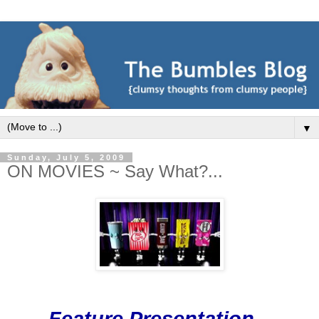
▼
Sunday, July 5, 2009
ON MOVIES ~ Say What?...