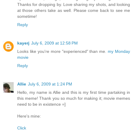
Thanks for dropping by. Love sharing my shots, and looking
at those others take as well. Please come back to see me
sometime!
Reply
kayerj
July 6, 2009 at 12:58 PM
Looks like you're more "experienced" than me.
my Monday
movie
Reply
Allie
July 6, 2009 at 1:24 PM
Hello, my name is Allie and this is my first time partaking in
this meme! Thank you so much for making it; movie memes
need to be in existence =]
Here's mine:
Click