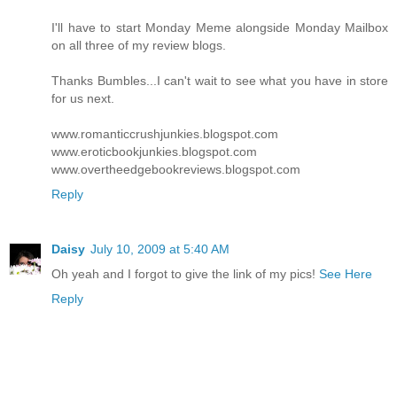
I'll have to start Monday Meme alongside Monday Mailbox
on all three of my review blogs.
Thanks Bumbles...I can't wait to see what you have in store
for us next.
www.romanticcrushjunkies.blogspot.com
www.eroticbookjunkies.blogspot.com
www.overtheedgebookreviews.blogspot.com
Reply
Daisy
July 10, 2009 at 5:40 AM
Oh yeah and I forgot to give the link of my pics!
See Here
Reply