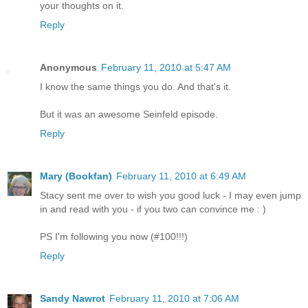
your thoughts on it.
Reply
Anonymous
February 11, 2010 at 5:47 AM
I know the same things you do. And that's it.
But it was an awesome Seinfeld episode.
Reply
Mary (Bookfan)
February 11, 2010 at 6:49 AM
Stacy sent me over to wish you good luck - I may even jump
in and read with you - if you two can convince me : )
PS I'm following you now (#100!!!)
Reply
Sandy Nawrot
February 11, 2010 at 7:06 AM