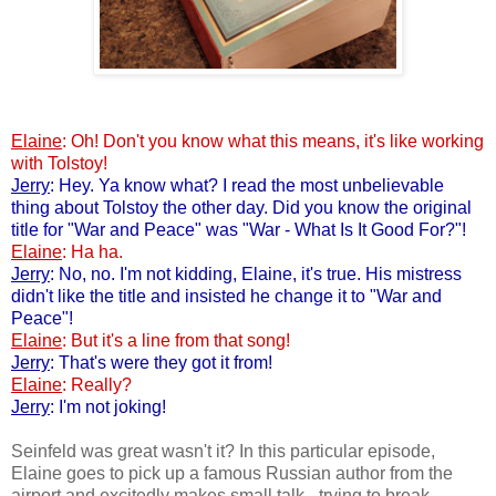
Elaine
: Oh! Don't you know what this means, it's like working
with Tolstoy!
Jerry
: Hey. Ya know what? I read the most unbelievable
thing about Tolstoy the other day. Did you know the original
title for "War and Peace" was "War - What Is It Good For?"!
Elaine
: Ha ha.
Jerry
: No, no. I'm not kidding, Elaine, it's true. His mistress
didn't like the title and insisted he change it to "War and
Peace"!
Elaine
: But it's a line from that song!
Jerry
: That's were they got it from!
Elaine
: Really?
Jerry
: I'm not joking!
Seinfeld was great wasn't it? In this particular episode,
Elaine goes to pick up a famous Russian author from the
airport and excitedly makes small talk - trying to break