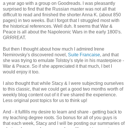
a year ago with a group on Goodreads. I was pleasantly
surprised to find that the Russian master was not all that
difficult to read and finished the shorter Anna K. (about 850
pages) in two weeks. But I forgot that I struggled most with
the historical references. Well duh. It seems that War &
Peace is all about the Napoleonic Wars in the early 1800's.
GRRREAT.
But then I thought about how much I admired Irene
Nemirovsky's discovered novel,
Suite Francaise
, and that
she was trying to emulate Tolstoy's style in his masterpiece -
War & Peace. So if she appreciated it that much, I bet I
would enjoy it too.
I also thought that while Stacy & I were subjecting ourselves
to this classic, that we could get a good two months worth of
weekly blog content out of it if we shared the experience.
Less original post topics for us to think up!
And - it fulfills my desire to learn and share - getting back to
my teaching degree roots. So bonus for all of you guys is
that each week, Stacy and I will be posting our summaries of