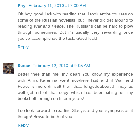
Phyl
February 11, 2010 at 7:00 PM
Oh boy, good luck with reading that! I took entire courses on
some of the Russian novelists, but I never did get around to
reading
War and Peace
. The Russians can be hard to plow
through sometimes. But it's usually very rewarding once
you've accomplished the task. Good luck!
Reply
Susan
February 12, 2010 at 9:05 AM
Better thee than me, my dear! You know my experience
with Anna Karenina went nowhere fast and if War and
Peace is more difficult than that, fuhgeddaboutit! I may as
well get rid of that copy which has been sitting on my
bookshelf for nigh on fifteen years!
I do look forward to reading Stacy's and your synopses on it
though! Brava to both of you!
Reply