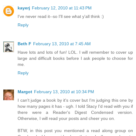
kayerj
February 12, 2010 at 11:43 PM
I've never read it--so I'll see what y'all think :)
Reply
Beth F
February 13, 2010 at 7:45 AM
Have lots and lots of fun! LOL. I will remember to cover up
large and difficult books before I ask people to choose for
me.
Reply
Margot
February 13, 2010 at 10:34 PM
I can't judge a book by it's cover but I'm judging this one by
how many pages it has - ugh. I told Stacy I'd read with you if
there were a Reader's Digest Condensed version.
Otherwise, I will read your posts and cheer you on.
BTW, in this post you mentioned a read along group on