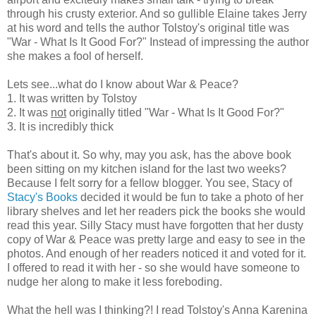
through his crusty exterior. And so gullible Elaine takes Jerry
at his word and tells the author Tolstoy's original title was
"War - What Is It Good For?" Instead of impressing the author
she makes a fool of herself.
Lets see...what do I know about War & Peace?
1. It was written by Tolstoy
2. It was
not
originally titled "War - What Is It Good For?"
3. It is incredibly thick
That's about it. So why, may you ask, has the above book
been sitting on my kitchen island for the last two weeks?
Because I felt sorry for a fellow blogger. You see, Stacy of
Stacy's Books
decided it would be fun to take a photo of her
library shelves and let her readers pick the books she would
read this year. Silly Stacy must have forgotten that her dusty
copy of War & Peace was pretty large and easy to see in the
photos. And enough of her readers noticed it and voted for it.
I offered to read it with her - so she would have someone to
nudge her along to make it less foreboding.
What the hell was I thinking?! I read Tolstoy's Anna Karenina