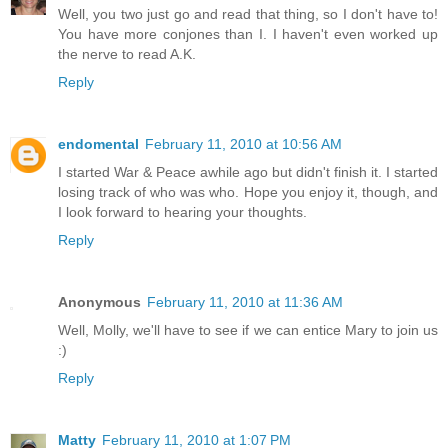
Well, you two just go and read that thing, so I don't have to!
You have more conjones than I. I haven't even worked up
the nerve to read A.K.
Reply
endomental
February 11, 2010 at 10:56 AM
I started War & Peace awhile ago but didn't finish it. I started
losing track of who was who. Hope you enjoy it, though, and
I look forward to hearing your thoughts.
Reply
Anonymous
February 11, 2010 at 11:36 AM
Well, Molly, we'll have to see if we can entice Mary to join us
:)
Reply
Matty
February 11, 2010 at 1:07 PM