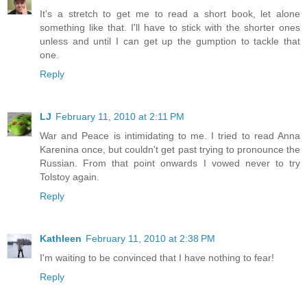
It's a stretch to get me to read a short book, let alone
something like that. I'll have to stick with the shorter ones
unless and until I can get up the gumption to tackle that
one.
Reply
LJ
February 11, 2010 at 2:11 PM
War and Peace is intimidating to me. I tried to read Anna
Karenina once, but couldn't get past trying to pronounce the
Russian. From that point onwards I vowed never to try
Tolstoy again.
Reply
Kathleen
February 11, 2010 at 2:38 PM
I'm waiting to be convinced that I have nothing to fear!
Reply