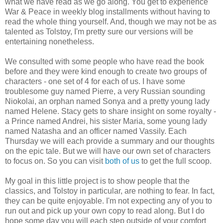
what we have read as we go along. You get to experience
War & Peace in weekly blog installments without having to
read the whole thing yourself. And, though we may not be as
talented as Tolstoy, I'm pretty sure our versions will be
entertaining nonetheless.
We consulted with some people who have read the book
before and they were kind enough to create two groups of
characters - one set of 4 for each of us. I have some
troublesome guy named Pierre, a very Russian sounding
Niokolai, an orphan named Sonya and a pretty young lady
named Helene. Stacy gets to share insight on some royalty -
a Prince named Andrei, his sister Maria, some young lady
named Natasha and an officer named Vassily. Each
Thursday we will each provide a summary and our thoughts
on the epic tale. But we will have our own set of characters
to focus on. So you can visit
both of us
to get the full scoop.
My goal in this little project is to show people that the
classics, and Tolstoy in particular, are nothing to fear. In fact,
they can be quite enjoyable. I'm not expecting any of you to
run out and pick up your own copy to read along. But I do
hope some day you will each step outside of your comfort