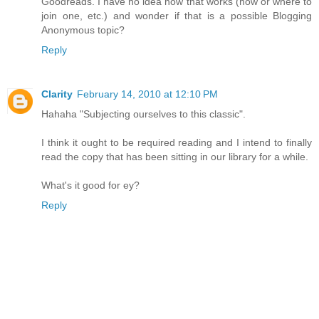
Goodreads. I have no idea how that works (how or where to
join one, etc.) and wonder if that is a possible Blogging
Anonymous topic?
Reply
Clarity
February 14, 2010 at 12:10 PM
Hahaha "Subjecting ourselves to this classic".
I think it ought to be required reading and I intend to finally
read the copy that has been sitting in our library for a while.
What's it good for ey?
Reply