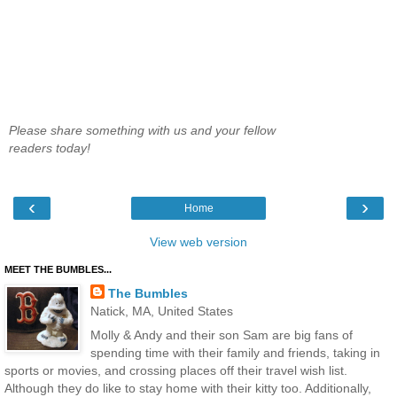
Please share something with us and your fellow
readers today!
‹
›
Home
View web version
MEET THE BUMBLES...
The Bumbles
Natick, MA, United States
Molly & Andy and their son Sam are big fans of
spending time with their family and friends, taking in
sports or movies, and crossing places off their travel wish list.
Although they do like to stay home with their kitty too. Additionally,