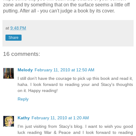
zone and try something that on the surface seems a little off
putting. After all - you can't judge a book by its cover.
at
9:48 PM
Share
16 comments:
Melody
February 11, 2010 at 12:50 AM
I still don't have the courage to pick up this book and read it,
haha. I look forward to reading your and Stacy's thoughts
on it. Happy reading!
Reply
Kathy
February 11, 2010 at 1:20 AM
I'm just visiting from Stacy's blog. I want to wish you good
luck reading War & Peace and I look forward to reading