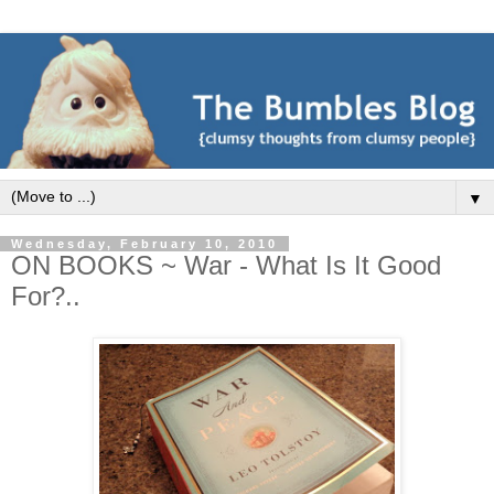
▼
Wednesday, February 10, 2010
ON BOOKS ~ War - What Is It Good
For?..