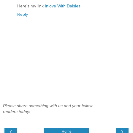
Here's my link
Inlove With Daisies
Reply
Please share something with us and your fellow
readers today!
‹
›
Home