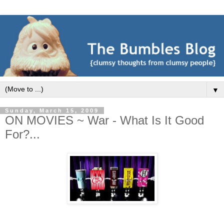
▼
Sunday, March 15, 2009
ON MOVIES ~ War - What Is It Good
For?...