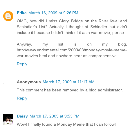
Erika
March 16, 2009 at 9:26 PM
OMG, how did I miss Glory, Bridge on the River Kwai and
Schindler's List? Actually I thought of Schindler but didn't
include it because I didn't think of it as a war movie, per se.
Anyway, my list is on my blog,
http://www.endomental.com/2009/03/monday-movie-meme-
war-movies.html and nowhere near as comprehensive.
Reply
Anonymous
March 17, 2009 at 11:17 AM
This comment has been removed by a blog administrator.
Reply
Daisy
March 17, 2009 at 9:53 PM
Wow! I finally found a Monday Meme that I can follow!