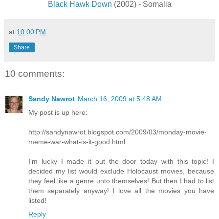
Black Hawk Down
(2002) - Somalia
at
10:00 PM
Share
10 comments:
Sandy Nawrot
March 16, 2009 at 5:48 AM
My post is up here:
http://sandynawrot.blogspot.com/2009/03/monday-movie-
meme-war-what-is-it-good.html
I'm lucky I made it out the door today with this topic! I
decided my list would exclude Holocaust movies, because
they feel like a genre unto themselves! But then I had to list
them separately anyway! I love all the movies you have
listed!
Reply