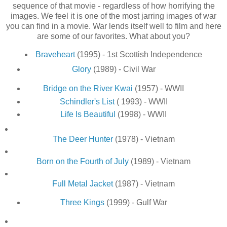
sequence of that movie - regardless of how horrifying the
images. We feel it is one of the most jarring images of war
you can find in a movie. War lends itself well to film and here
are some of our favorites. What about you?
Braveheart
(1995) - 1st Scottish Independence
Glory
(1989) - Civil War
Bridge on the River Kwai
(1957) - WWII
Schindler's List
( 1993) - WWII
Life Is Beautiful
(1998) - WWII
The Deer Hunter
(1978) - Vietnam
Born on the Fourth of July
(1989) - Vietnam
Full Metal Jacket
(1987) - Vietnam
Three Kings
(1999) - Gulf War