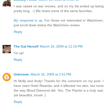
I was raised on war movies, and so my list ended up being
pretty long. :-) We share some of the same favorites.
My response is up
. For those not interested in Watchmen,
just scroll down below the Watchmen review.
Reply
The Gal Herself
March 16, 2009 at 12:15 PM
I'm up!
Reply
Unknown
March 16, 2009 at 2:51 PM
Hi Molly and Andy! Thanks for the comment on my post. I
have seen Hotel Rwanda, and it affected me also, but none
the way Blood Diamond did. Yes, The Pianist is a truly sad,
yet beautiful, movie :)
Reply