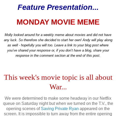
Feature Presentation...
MONDAY MOVIE MEME
Molly looked around for a weekly meme about movies and did not have
any luck. So therefore she decided to start her own! Andy will play along
as well - hopefully you will too. Leave a link to your blog post where
you’ve shared your response or, if you don’t have a blog, share your
response in the comment section at the end of this post.
This week's movie topic is all about
War...
We were determined to make some headway in our Netflix
queue on Saturday night but when we turned on the T.V., the
opening scenes of
Saving Private Ryan
appeared on the
screen. It is impossible to turn away from the entire opening