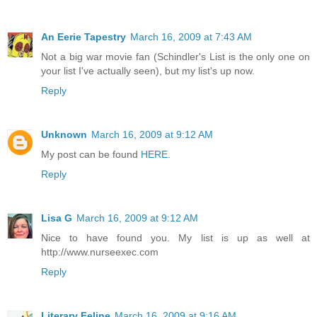
An Eerie Tapestry
March 16, 2009 at 7:43 AM
Not a big war movie fan (Schindler's List is the only one on
your list I've actually seen), but my list's up now.
Reply
Unknown
March 16, 2009 at 9:12 AM
My post can be found
HERE
.
Reply
Lisa G
March 16, 2009 at 9:12 AM
Nice to have found you. My list is up as well at
http://www.nurseexec.com
Reply
Literary Feline
March 16, 2009 at 9:16 AM